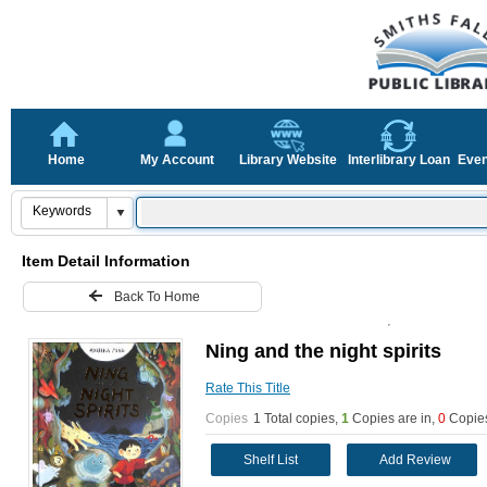
Home
My Account
Library Website
Interlibrary Loan
Even
Item Detail Information
Back To Home
Ning and the night spirits
Rate This Title
Copies
1 Total copies,
1
Copies are in
,
0
Copies
Shelf List
Add Review