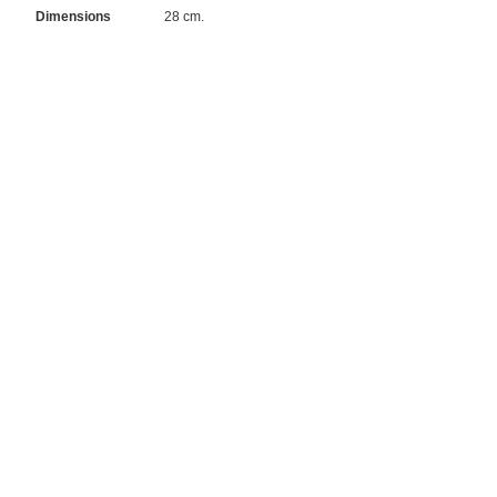
Dimensions
28 cm.