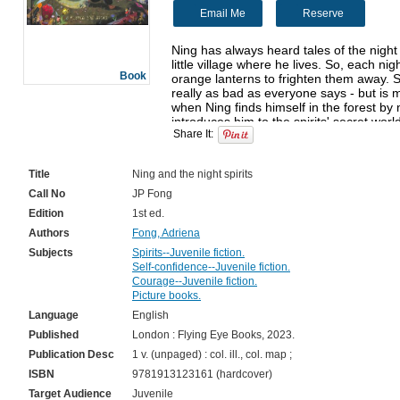
Email Me
Reserve
Ning has always heard tales of the night s
little village where he lives. So, each nigh
Book
orange lanterns to frighten them away. Se
really as bad as everyone says - but is 
when Ning finds himself in the forest by 
introduces him to the spirits' secret world
Share It:
as it seems... A beautiful and magical sto
Title
Ning and the night spirits
Call No
JP Fong
Edition
1st ed.
Authors
Fong, Adriena
Subjects
Spirits--Juvenile fiction.
Self-confidence--Juvenile fiction.
Courage--Juvenile fiction.
Picture books.
Language
English
Published
London : Flying Eye Books, 2023.
Publication Desc
1 v. (unpaged) : col. ill., col. map ;
ISBN
9781913123161 (hardcover)
Target Audience
Juvenile