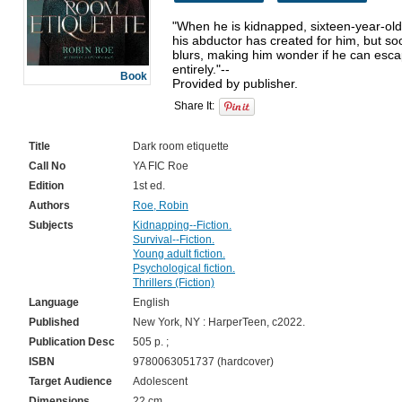
"When he is kidnapped, sixteen-year-old
his abductor has created for him, but soo
blurs, making him wonder if he can escap
entirely."--

Book
Provided by publisher.
Share It:
Title
Dark room etiquette
Call No
YA FIC Roe
Edition
1st ed.
Authors
Roe, Robin
Subjects
Kidnapping--Fiction.
Survival--Fiction.
Young adult fiction.
Psychological fiction.
Thrillers (Fiction)
Language
English
Published
New York, NY : HarperTeen, c2022.
Publication Desc
505 p. ;
ISBN
9780063051737 (hardcover)
Target Audience
Adolescent
Dimensions
22 cm.