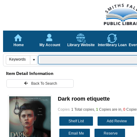
Home
My Account
Library Website
Interlibrary Loan
Even
Item Detail Information
Back To Search
Dark room etiquette
Copies
1 Total copies,
1
Copies are in
,
0
Copies
Shelf List
Add Review
Email Me
Reserve