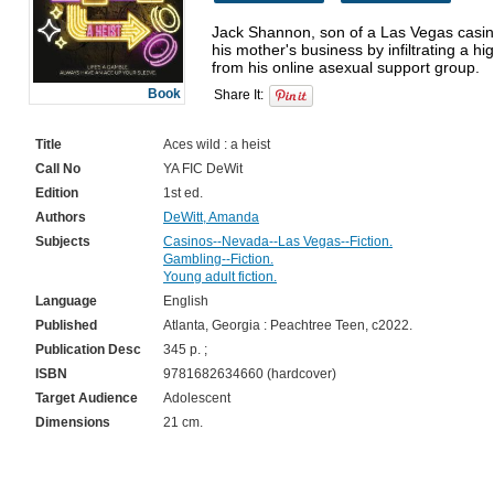
Jack Shannon, son of a Las Vegas casino
his mother's business by infiltrating a hi
Book
Share It:
Title
Aces wild : a heist
Call No
YA FIC DeWit
Edition
1st ed.
Authors
DeWitt, Amanda
Subjects
Casinos--Nevada--Las Vegas--Fiction.
Gambling--Fiction.
Young adult fiction.
Language
English
Published
Atlanta, Georgia : Peachtree Teen, c2022.
Publication Desc
345 p. ;
ISBN
9781682634660 (hardcover)
Target Audience
Adolescent
Dimensions
21 cm.