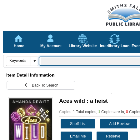
Home
My Account
Library Website
Interlibrary Loan
Even
Item Detail Information
Back To Search
Aces wild : a heist
Copies
1 Total copies,
1
Copies are in
,
0
Copies
Shelf List
Add Review
Email Me
Reserve